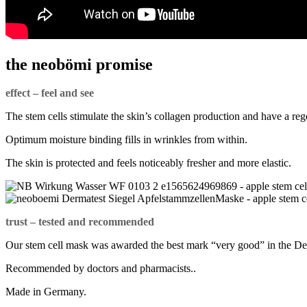
the neobömi promise
effect – feel and see
The stem cells stimulate the skin’s collagen production and have a rege
Optimum moisture binding fills in wrinkles from within.
The skin is protected and feels noticeably fresher and more elastic.
trust – tested and recommended
Our stem cell mask was awarded the best mark “very good” in the Der
Recommended by doctors and pharmacists..
Made in Germany.