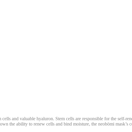
ells and valuable hyaluron. Stem cells are responsible for the self-rene
own the ability to renew cells and bind moisture, the neobömi mask’s co