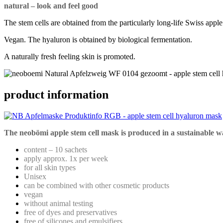
natural – look and feel good
The stem cells are obtained from the particularly long-life Swiss appl
Vegan. The hyaluron is obtained by biological fermentation.
A naturally fresh feeling skin is promoted.
product information
The neobömi apple stem cell mask is produced in a sustainable w
content – 10 sachets
apply approx. 1x per week
for all skin types
Unisex
can be combined with other cosmetic products
vegan
without animal testing
free of dyes and preservatives
free of silicones and emulsifiers