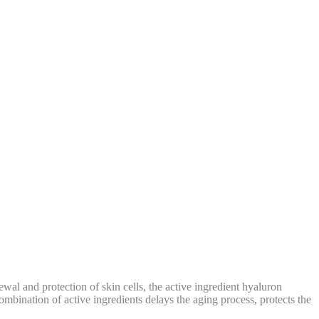
wal and protection of skin cells, the active ingredient hyaluron
mbination of active ingredients delays the aging process, protects the