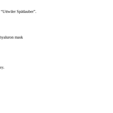
e “Uttwiler Spätlauber”.
ay.