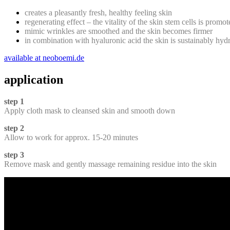
creates a pleasantly fresh, healthy feeling skin
regenerating effect – the vitality of the skin stem cells is promo
mimic wrinkles are smoothed and the skin becomes firmer
in combination with hyaluronic acid the skin is sustainably hyd
available at neoboemi.de
application
step 1
Apply cloth mask to cleansed skin and smooth down
step 2
Allow to work for approx. 15-20 minutes
step 3
Remove mask and gently massage remaining residue into the skin