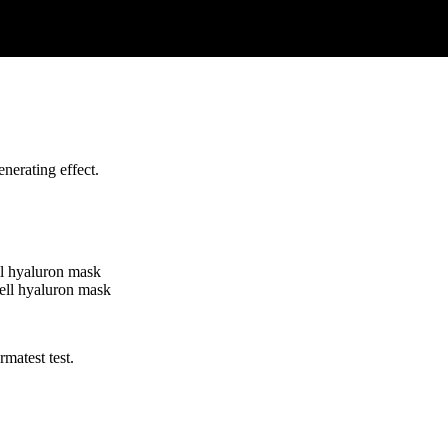
nerating effect.
matest test.