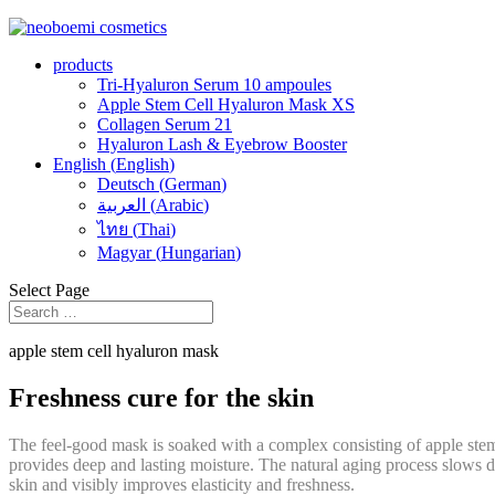
products
Tri-Hyaluron Serum 10 ampoules
Apple Stem Cell Hyaluron Mask XS
Collagen Serum 21
Hyaluron Lash & Eyebrow Booster
English
(
English
)
Deutsch
(
German
)
العربية
(
Arabic
)
ไทย
(
Thai
)
Magyar
(
Hungarian
)
Select Page
apple stem cell hyaluron mask
Freshness cure for the skin
The feel-good mask is soaked with a complex consisting of apple stem c
provides deep and lasting moisture. The natural aging process slows d
skin and visibly improves elasticity and freshness.